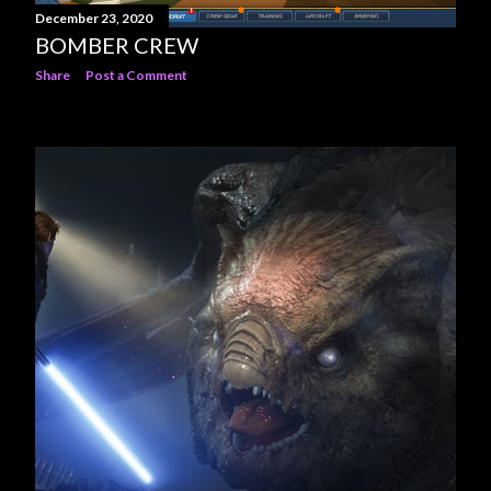
December 23, 2020
BOMBER CREW
Share
Post a Comment