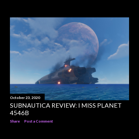
October 23, 2020
SUBNAUTICA REVIEW: I MISS PLANET
4546B
Share
Post a Comment