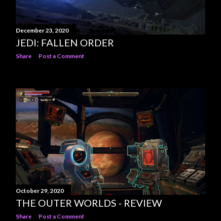
December 23, 2020
JEDI: FALLEN ORDER
Share
Post a Comment
October 29, 2020
THE OUTER WORLDS - REVIEW
Share
Post a Comment